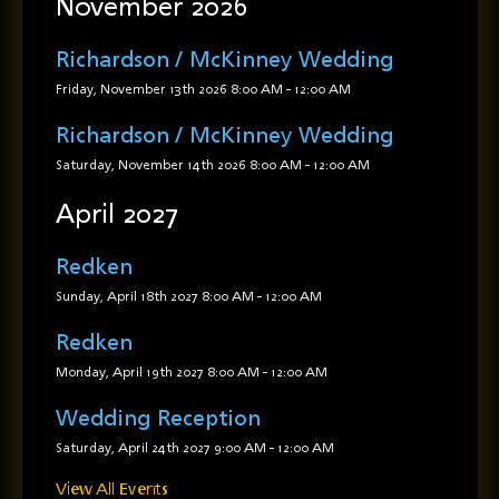
November 2026
Richardson / McKinney Wedding
Friday, November 13th 2026
8:00 AM
-
12:00 AM
Richardson / McKinney Wedding
Saturday, November 14th 2026
8:00 AM
-
12:00 AM
April 2027
Redken
Sunday, April 18th 2027
8:00 AM
-
12:00 AM
Redken
Monday, April 19th 2027
8:00 AM
-
12:00 AM
Wedding Reception
Saturday, April 24th 2027
9:00 AM
-
12:00 AM
View All Events