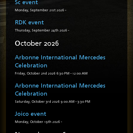
Sc event
Monday, September 21st 2026
-
RDK event
Thursday, September 24th 2026
-
October 2026
Arbonne International Mercedes
Celebration
Friday, October 2nd 2026
6:30 PM
-
12:00 AM
Arbonne International Mercedes
Celebration
Saturday, October 3rd 2026
9:00 AM
-
3:30 PM
Joico event
Monday, October 19th 2026
-