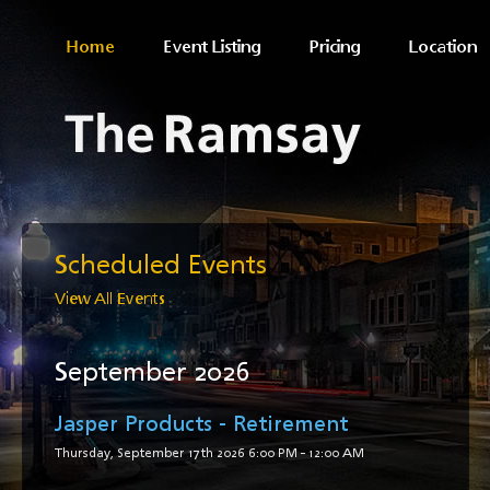
Home
Event Listing
Pricing
Location
Scheduled Events
View All Events
September 2026
Jasper Products - Retirement
Thursday, September 17th 2026
6:00 PM
-
12:00 AM