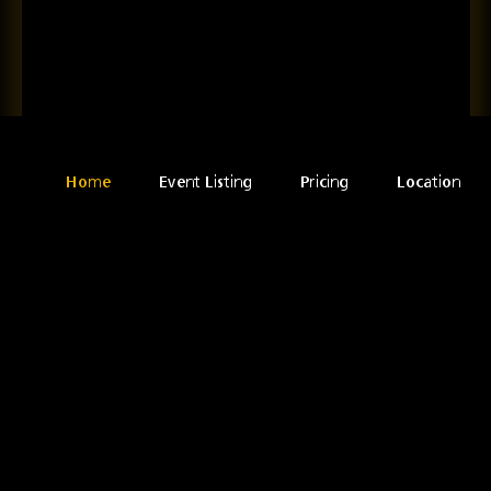
Home
Event Listing
Pricing
Location